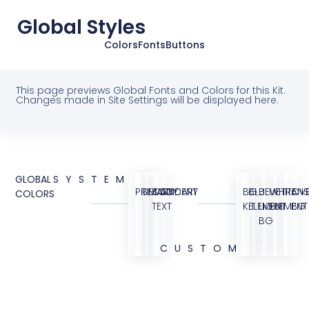
Global Styles
Colors
Fonts
Buttons
This page previews Global Fonts and Colors for this Kit.
Changes made in Site Settings will be displayed here.
GLOBAL
SYSTEM
PRIMARY
SECONDARY
BODY
ACCENT
BG
BLUE
BLUE
WHITE
TRANS
OVE
COLORS
TEXT
KIT
ELEMENT
LIGHT
ELEMENT
BG
BG
CUSTOM