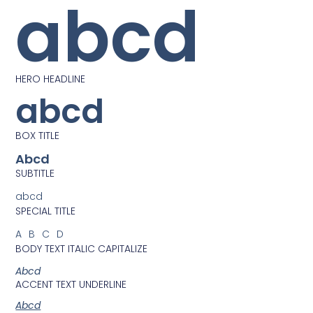
abcd
HERO HEADLINE
abcd
BOX TITLE
Abcd
SUBTITLE
abcd
SPECIAL TITLE
ABCD
BODY TEXT ITALIC CAPITALIZE
Abcd
ACCENT TEXT UNDERLINE
Abcd