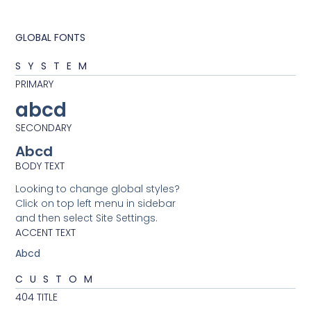
GLOBAL FONTS
SYSTEM
PRIMARY
abcd
SECONDARY
Abcd
BODY TEXT
Looking to change global styles?
Click on top left menu in sidebar
and then select Site Settings.
ACCENT TEXT
Abcd
CUSTOM
404 TITLE