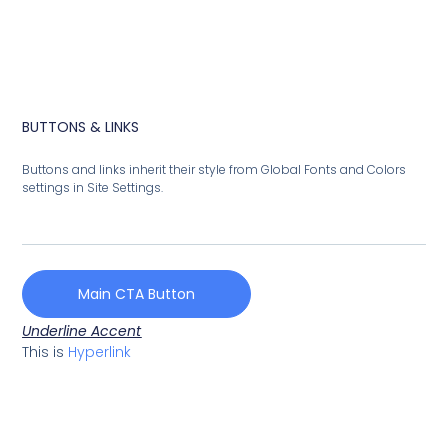
BUTTONS & LINKS
Buttons and links inherit their style from Global Fonts and Colors
settings in Site Settings.
Main CTA Button
Underline Accent
This is
Hyperlink